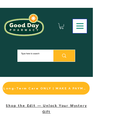
Long-Term Care ONLY | MAKE A PAYMENT
Shop the Edit — Unlock Your Mystery
Gift