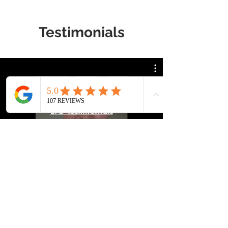
Testimonials
LTC Testimonials
Watch Now
Our Locations