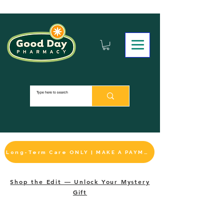
Long-Term Care ONLY | MAKE A PAYMENT
Shop the Edit — Unlock Your Mystery
Gift