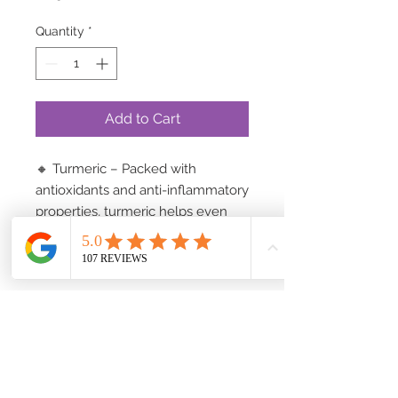
Quantity
*
Add to Cart
🔸 Turmeric – Packed with
antioxidants and anti-inflammatory
properties, turmeric helps even
skin tone, reduce blemishes, and
revive your natural radiance.
🔸 Honey – A natural humectant,
honey locks in moisture, leaving
your skin soft, supple, and deeply
hydrated. Rich in enzymes and
antibacterial properties, it