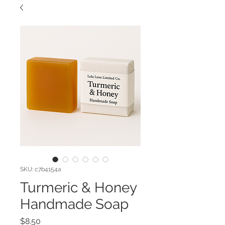
SKU: c7b4154a
Turmeric & Honey
Handmade Soap
Price
$8.50