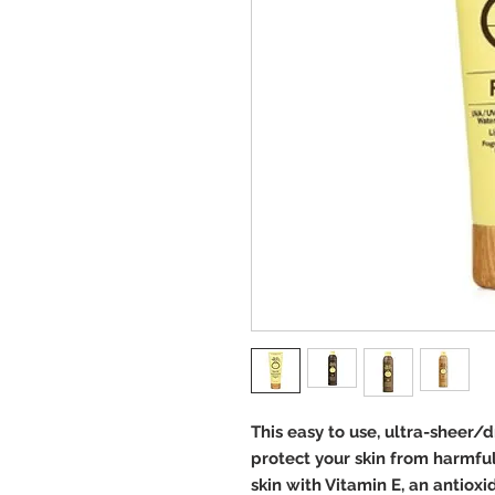
This easy to use, ultra-sheer/
protect your skin from harmfu
skin with Vitamin E, an antioxi