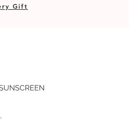
ry Gift
 SUNSCREEN
e
e
h