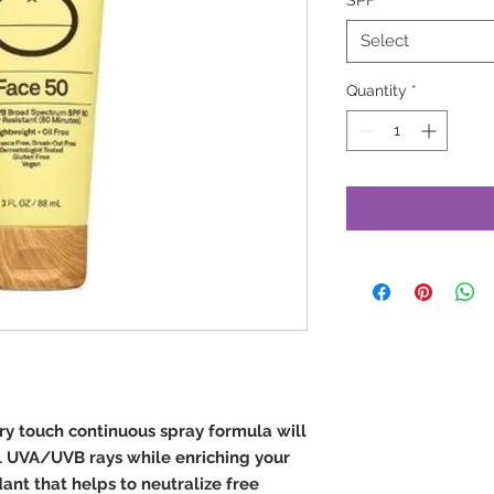
SPF
*
Select
Quantity
*
dry touch continuous spray formula will
l UVA/UVB rays while enriching your
dant that helps to neutralize free