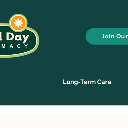
Join Ou
Long-Term Care