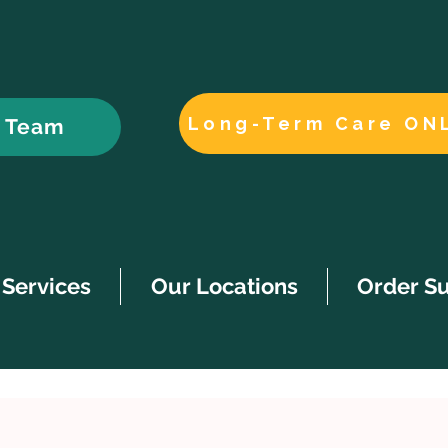
Long-Term Care ON
r Team
Services
Our Locations
Order S