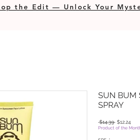
op the Edit — Unlock Your Myste
SUN BUM
SPRAY
Regular
Sal
 $14.39 
$12.24
Price
Pric
Product of the Mont