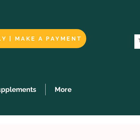
LY | MAKE A PAYMENT
upplements
More