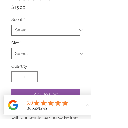
Price
$15.00
Scent
*
Size
*
Quantity
*
Add to Cart
Feel fresh and confident all day
with our gentle, baking soda–free
Mineral Deodorant. It glides on