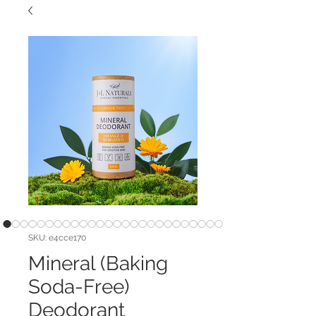
SKU: e4cce170
Mineral (Baking
Soda-Free)
Deodorant