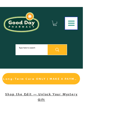
Long-Term Care ONLY | MAKE A PAYMENT
Shop the Edit — Unlock Your Mystery
Gift