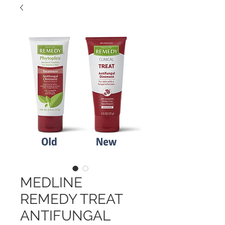
MEDLINE
REMEDY TREAT
ANTIFUNGAL