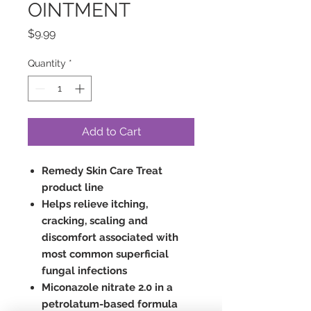
OINTMENT
Price
$9.99
Quantity
*
Add to Cart
Remedy Skin Care Treat
product line
Helps relieve itching,
cracking, scaling and
discomfort associated with
most common superficial
fungal infections
Miconazole nitrate 2.0 in a
petrolatum-based formula