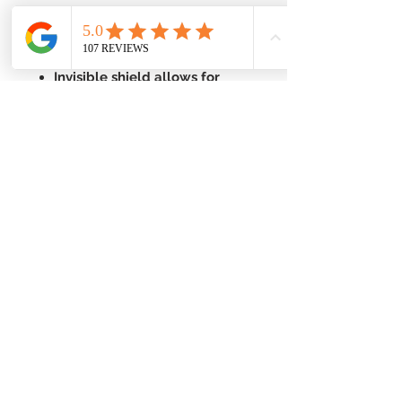
With carboxymethyl cellulose
(CMC) to help adhere to wet
or damp skin
Invisible shield allows for
easy monitoring
Ideal for children over 2 years
to geriatrics
Enhanced with Phytoplex and
other botanicals
For the treatment of athlete's
foot (tinea pedis), jock itch
(tinea cruris), ringworm (tinea
corporis)
For the treatment of
superficial skin infections
caused by yeast (Candida
albicans)
Not for use on scalp or nails
or on children under 2 years