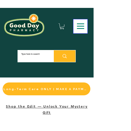
Long-Term Care ONLY | MAKE A PAYMENT
Shop the Edit — Unlock Your Mystery
Gift