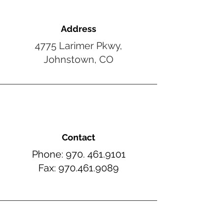
Address
4775 Larimer Pkwy,
Johnstown, CO
Contact
Phone:
970. 461.
9101
Fax:
970.461.
9089