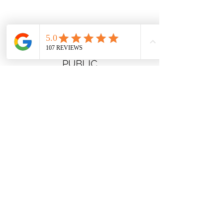
Hours
CLOSED TO GENERAL
PUBLIC
Connect