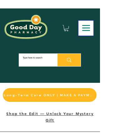
Long-Term Care ONLY | MAKE A PAYMENT
Shop the Edit — Unlock Your Mystery
Gift