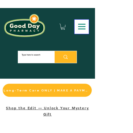
Long-Term Care ONLY | MAKE A PAYMENT
Shop the Edit — Unlock Your Mystery
Gift