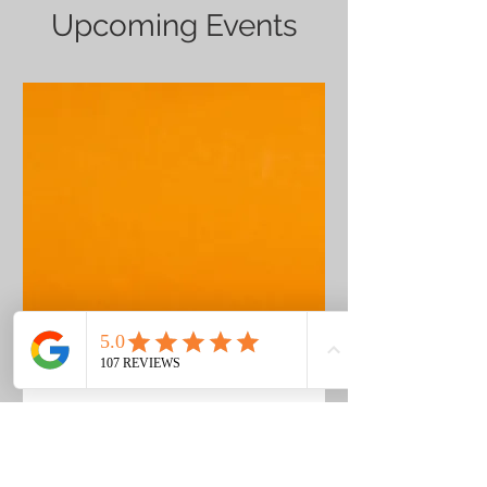
Upcoming Events
COMING SOON
Date and time is TBD
More info