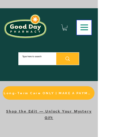
Long-Term Care ONLY | MAKE A PAYMENT
Shop the Edit — Unlock Your Mystery
Gift