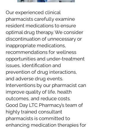
Our experienced clinical
pharmacists carefully examine
resident medications to ensure
optimal drug therapy. We consider
discontinuation of unnecessary or
inappropriate medications,
recommendations for wellness
opportunities and under-treatment
issues, identification and
prevention of drug interactions,
and adverse drug events.
Interventions by our pharmacist can
improve quality of life, health
outcomes, and reduce costs.
Good Day LTC Pharmacy’s team of
highly trained consultant
pharmacists is committed to
enhancing medication therapies for