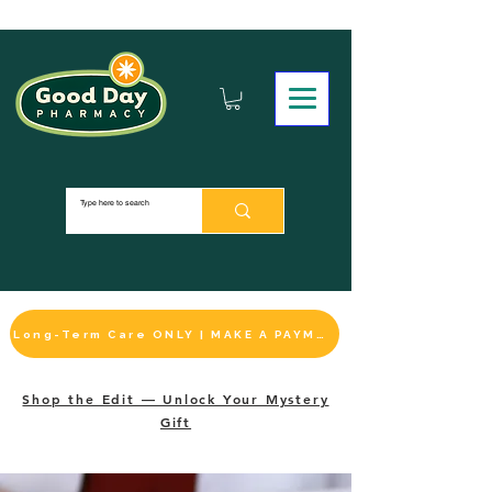
Long-Term Care ONLY | MAKE A PAYMENT
Shop the Edit — Unlock Your Mystery
Gift