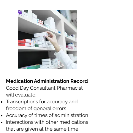
Medication Administration Record
Good Day Consultant Pharmacist
will evaluate:
Transcriptions for accuracy and
freedom of general errors
Accuracy of times of administration
Interactions with other medications
that are given at the same time