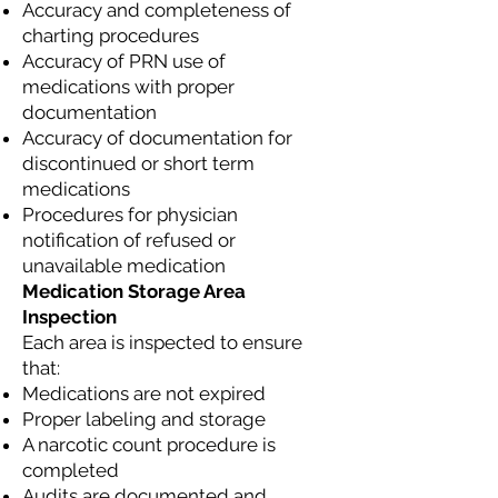
Accuracy and completeness of
charting procedures
Accuracy of PRN use of
medications with proper
documentation
Accuracy of documentation for
discontinued or short term
medications
Procedures for physician
notification of refused or
unavailable medication
Medication Storage Area
Inspection
Each area is inspected to ensure
that:
Medications are not expired
Proper labeling and storage
A narcotic count procedure is
completed
Audits are documented and