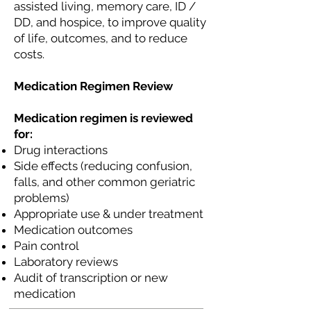
assisted living, memory care, ID /
DD, and hospice, to improve quality
of life, outcomes, and to reduce
costs.
Medication Regimen Review
Medication regimen is reviewed
for:
Drug interactions
Side effects (reducing confusion,
falls, and other common geriatric
problems)
Appropriate use & under treatment
Medication outcomes
Pain control
Laboratory reviews
Audit of transcription or new
medication