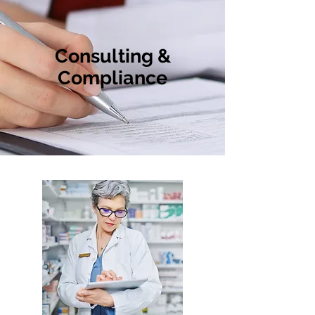
Consulting &
Compliance