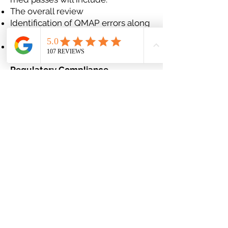
The overall review
Identification of QMAP errors along
with corrections
Review of what to do in common
situations
Regulatory Compliance
Providing assistance in a variety of
areas, including:
Identification of medication issues
and trends
Pre-survey chart reviews and
audits
Survey preparation and support;
participation on-site during survey
Development and execution of pre
and post-survey action plans
Staff Education
Can be customized covering a
range of topics, including: