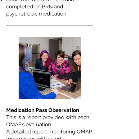
completed on PRN and
psychotropic medication
Medication Pass Observation
This is a report provided with each
QMAP’s evaluation.
A detailed report monitoring QMAP
med passes will include: