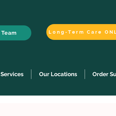
Long-Term Care ON
r Team
Services
Our Locations
Order S