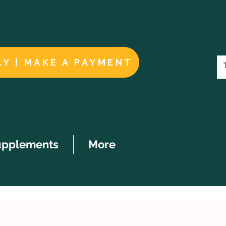
LY | MAKE A PAYMENT
upplements
More