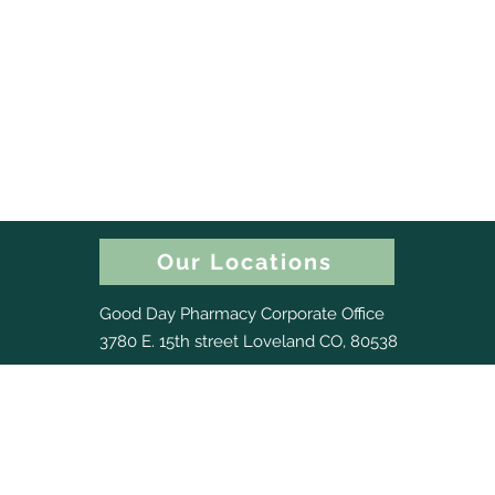
Our Locations
Good Day Pharmacy Corporate Office
3780 E. 15th street Loveland CO, 80538