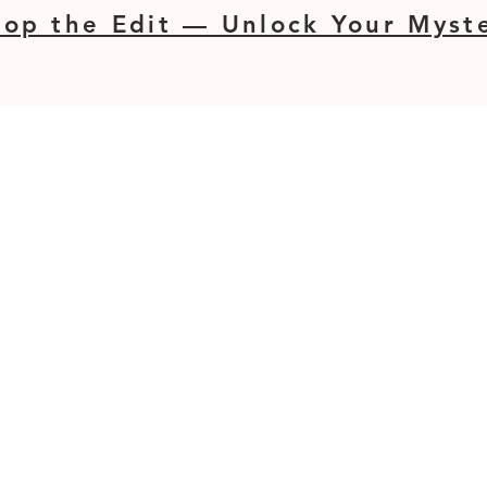
op the Edit — Unlock Your Myste