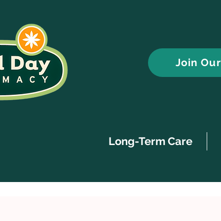
Join Ou
Long-Term Care