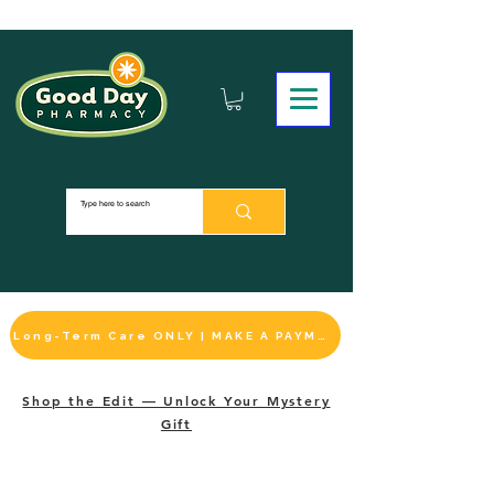
Long-Term Care ONLY | MAKE A PAYMENT
Shop the Edit — Unlock Your Mystery
Gift