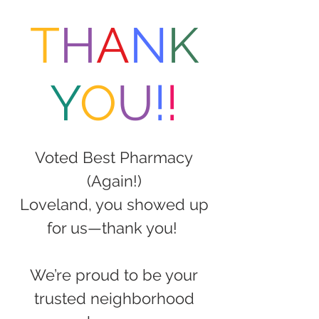
T
H
A
N
K
Y
O
U
!
!
Voted Best Pharmacy
(Again!)
Loveland, you showed up
for us—thank you!
We’re proud to be your
trusted neighborhood