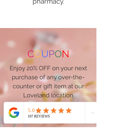
pharmacy.
C
O
U
P
O
N
Enjoy 20% OFF on your next
purchase of any over-the-
counter or gift item at our
Loveland location
Visit GoodDay Loveland Today
Shop Our Online Store