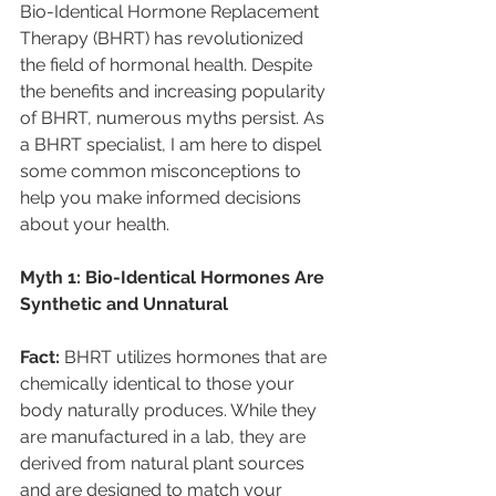
Bio-Identical Hormone Replacement 
Therapy (BHRT) has revolutionized 
the field of hormonal health. Despite 
the benefits and increasing popularity 
of BHRT, numerous myths persist. As 
a BHRT specialist, I am here to dispel 
some common misconceptions to 
help you make informed decisions 
about your health. 
Myth 1: Bio-Identical Hormones Are 
Synthetic and Unnatural 
Fact: 
BHRT utilizes hormones that are 
chemically identical to those your 
body naturally produces. While they 
are manufactured in a lab, they are 
derived from natural plant sources 
and are designed to match your 