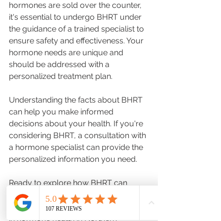
hormones are sold over the counter, 
it's essential to undergo BHRT under 
the guidance of a trained specialist to 
ensure safety and effectiveness. Your 
hormone needs are unique and 
should be addressed with a 
personalized treatment plan. 
Understanding the facts about BHRT 
can help you make informed 
decisions about your health. If you're 
considering BHRT, a consultation with 
a hormone specialist can provide the 
personalized information you need. 
Ready to explore how BHRT can 
benefit you? Reach out to schedule a 
consultation with our team of experts 
in hormone health in Northern 