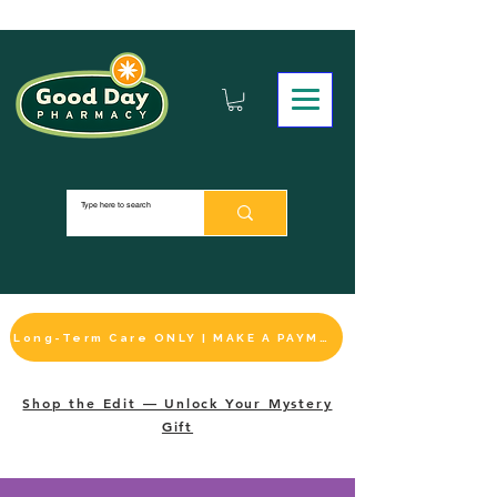
Long-Term Care ONLY | MAKE A PAYMENT
Shop the Edit — Unlock Your Mystery
Gift