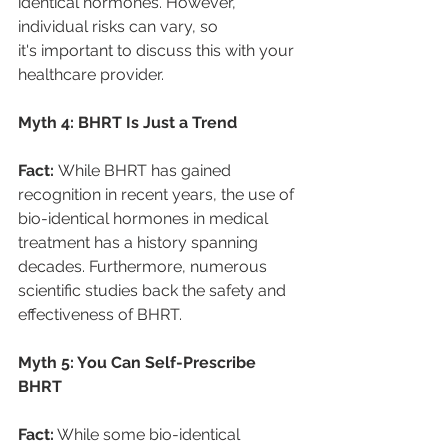
identical hormones. However, 
individual risks can vary, so 
it's important to discuss this with your 
healthcare provider. 
Myth 4: BHRT Is Just a Trend 
Fact: 
While BHRT has gained 
recognition in recent years, the use of 
bio-identical hormones in medical 
treatment has a history spanning 
decades. Furthermore, numerous 
scientific studies back the safety and 
effectiveness of BHRT. 
Myth 5: You Can Self-Prescribe 
BHRT 
Fact:
 While some bio-identical 