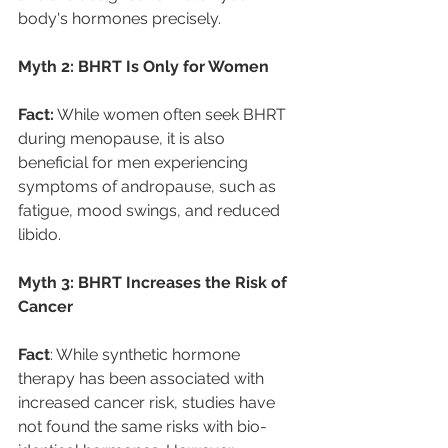
body's hormones precisely. 
Myth 2: BHRT Is Only for Women 
Fact:
 While women often seek BHRT 
during menopause, it is also 
beneficial for men experiencing 
symptoms of andropause, such as 
fatigue, mood swings, and reduced 
libido. 
Myth 3: BHRT Increases the Risk of 
Cancer
Fact
: While synthetic hormone 
therapy has been associated with 
increased cancer risk, studies have 
not found the same risks with bio-