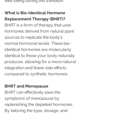
well-being during this transition. 
What is Bio-Identical Hormone 
Replacement Therapy (BHRT)? 
BHRT is a form of therapy that uses 
hormones derived from natural plant 
sources to replicate the body's 
normal hormonal levels. These bio-
identical hormones are molecularly 
identical to those your body naturally 
produces, allowing for a more natural 
integration and fewer side effects 
compared to synthetic hormones. 
BHRT and Menopause 
BHRT can effectively ease the 
symptoms of menopause by 
replenishing the depleted hormones. 
By tailoring the type, dosage, and 