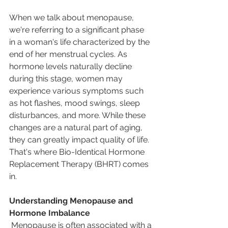
When we talk about menopause, 
we're referring to a significant phase 
in a woman's life characterized by the 
end of her menstrual cycles. As 
hormone levels naturally decline 
during this stage, women may 
experience various symptoms such 
as hot flashes, mood swings, sleep 
disturbances, and more. While these 
changes are a natural part of aging, 
they can greatly impact quality of life. 
That's where Bio-Identical Hormone 
Replacement Therapy (BHRT) comes 
in.
Understanding Menopause and 
Hormone Imbalance 
 Menopause is often associated with a 