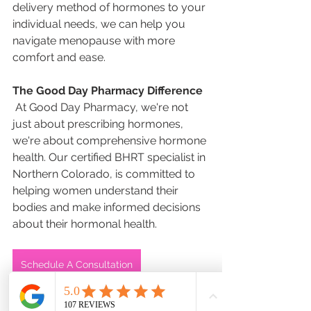
delivery method of hormones to your 
individual needs, we can help you 
navigate menopause with more 
comfort and ease.  
The Good Day Pharmacy Difference
 At Good Day Pharmacy, we're not 
just about prescribing hormones, 
we're about comprehensive hormone 
health. Our certified BHRT specialist in 
Northern Colorado, is committed to 
helping women understand their 
bodies and make informed decisions 
about their hormonal health. 
Schedule A Consultation