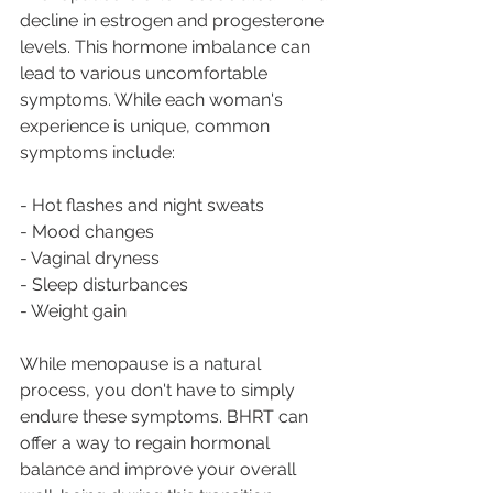
decline in estrogen and progesterone 
levels. This hormone imbalance can 
lead to various uncomfortable 
symptoms. While each woman's 
experience is unique, common 
symptoms include: 
- Hot flashes and night sweats 
- Mood changes 
- Vaginal dryness 
- Sleep disturbances 
- Weight gain 
While menopause is a natural 
process, you don't have to simply 
endure these symptoms. BHRT can 
offer a way to regain hormonal 
balance and improve your overall 