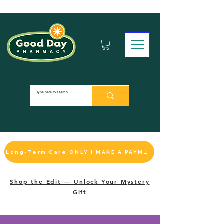
Long-Term Care ONLY | MAKE A PAYMENT
Shop the Edit — Unlock Your Mystery
Gift