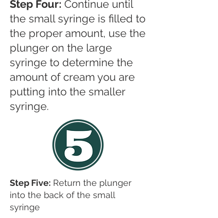
Step Four:
Continue until
the small syringe is filled to
the proper amount, use the
plunger on the large
syringe to determine the
amount of cream you are
putting into the smaller
syringe.
Step Five:
Return the plunger
into the back of the small
syringe