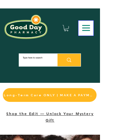
Long-Term Care ONLY | MAKE A PAYMENT
Shop the Edit — Unlock Your Mystery
Gift