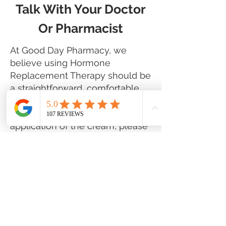
Talk With Your Doctor
Or Pharmacist
At Good Day Pharmacy, we
believe using Hormone
Replacement Therapy should be
a straightforward, comfortable
experience. If you have any
questions or difficulties with the
application of the cream, please
consult with your physician or
speak to one of our pharmacists.
Should you experience any new
side effects such as redness,
itching, swelling, or other
reactions, cease using the
product and contact your doctor