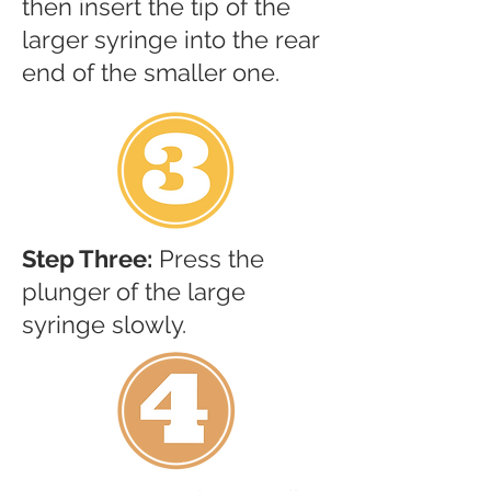
then insert the tip of the
larger syringe into the rear
end of the smaller one.
Step Three:
Press the
plunger of the large
syringe slowly.