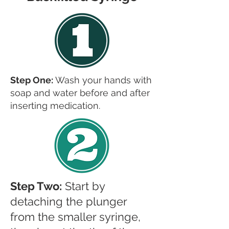
Step One:
Wash your hands with
soap and water before and after
inserting medication.
Step Two:
Start by
detaching the plunger
from the smaller syringe,