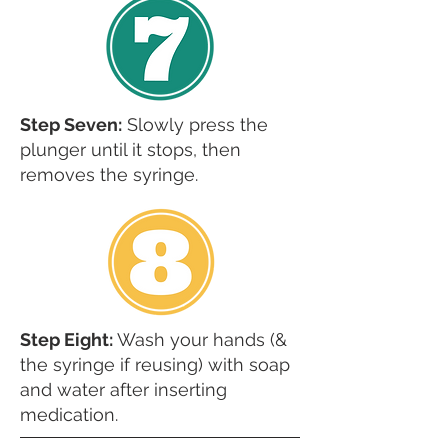
Step Seven:
Slowly press the
plunger until it stops, then
removes the syringe.
Step Eight:
Wash your hands (&
the syringe if reusing) with soap
and water after inserting
medication.