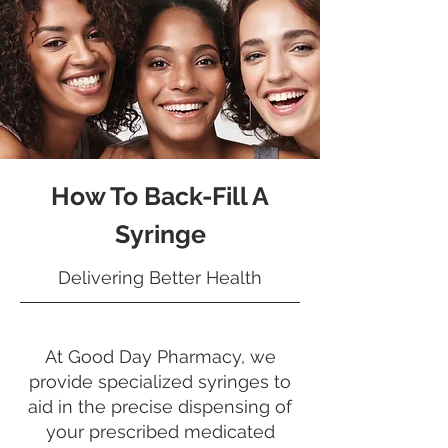
How To Back-Fill A
Syringe
Delivering Better Health
At Good Day Pharmacy, we
provide specialized syringes to
aid in the precise dispensing of
your prescribed medicated