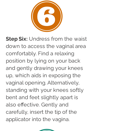
Step Six:
Undress from the waist
down to access the vaginal area
comfortably. Find a relaxing
position by lying on your back
and gently drawing your knees
up, which aids in exposing the
vaginal opening. Alternatively,
standing with your knees softly
bent and feet slightly apart is
also effective. Gently and
carefully, insert the tip of the
applicator into the vagina.