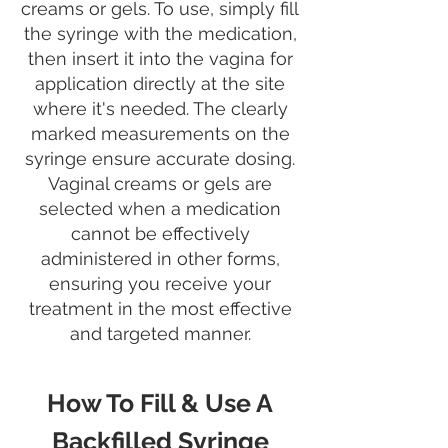
creams or gels. To use, simply fill
the syringe with the medication,
then insert it into the vagina for
application directly at the site
where it's needed. The clearly
marked measurements on the
syringe ensure accurate dosing.
Vaginal creams or gels are
selected when a medication
cannot be effectively
administered in other forms,
ensuring you receive your
treatment in the most effective
and targeted manner.
How To Fill & Use A
Backfilled Syringe